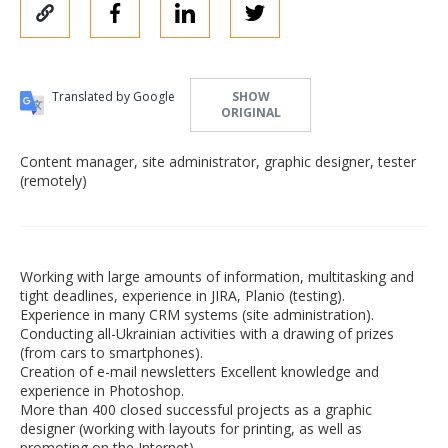
Translated by Google
SHOW
ORIGINAL
Content manager, site administrator, graphic designer, tester
(remotely)
Working with large amounts of information, multitasking and
tight deadlines, experience in JIRA, Planio (testing).
Experience in many CRM systems (site administration).
Conducting all-Ukrainian activities with a drawing of prizes
(from cars to smartphones).
Creation of e-mail newsletters Excellent knowledge and
experience in Photoshop.
More than 400 closed successful projects as a graphic
designer (working with layouts for printing, as well as
promoting on the Internet).