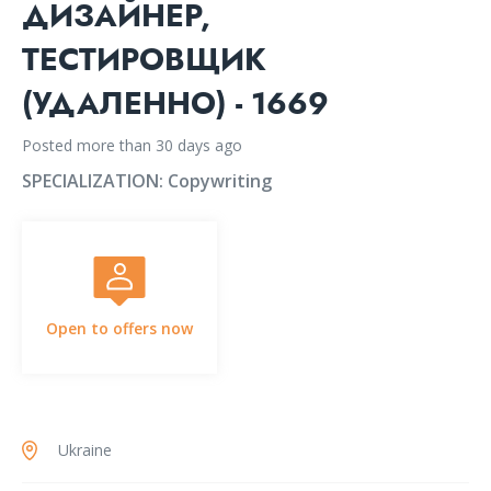
ДИЗАЙНЕР,
ТЕСТИРОВЩИК
(УДАЛЕННО) - 1669
Posted more than 30 days ago
SPECIALIZATION:
Copywriting
Open to offers now
Ukraine