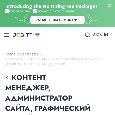
Introducing the No Hiring Fee Package!
Post vacancies
Hire without commissions
START FROM $9/MONTH!
SIGN IN
Home
/
Candidates
/
Контент менеджер, администратор сайта, графический
дизайнер, тестировщик (удаленно)
КОНТЕНТ
МЕНЕДЖЕР,
АДМИНИСТРАТОР
САЙТА, ГРАФИЧЕСКИЙ