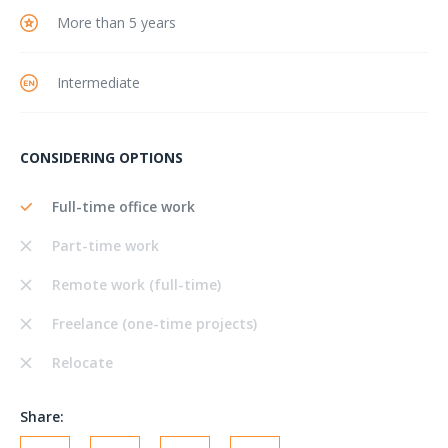
More than 5 years
Intermediate
CONSIDERING OPTIONS
Full-time office work
Part-time work
Remote work (full-time)
Freelance (one-time projects)
Relocate
Share: