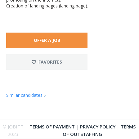
Creation of landing pages (landing page).
OFFER A JOB
FAVORITES
Similar candidates
© JOBITT
TERMS OF PAYMENT
|
PRIVACY POLICY
|
TERMS
2023
OF OUTSTAFFING