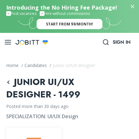
Introducing the No Hiring Fee Package!
Post vacancies
Hire without commissions
START FROM $9/MONTH!
SIGN IN
Home
/
Candidates
/
Junior UI/UX designer
JUNIOR UI/UX
DESIGNER - 1499
Posted more than 30 days ago
SPECIALIZATION:
UI/UX Design