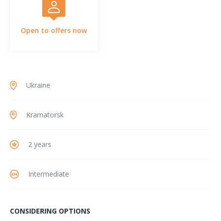
Open to offers now
Ukraine
Kramatorsk
2 years
Intermediate
CONSIDERING OPTIONS