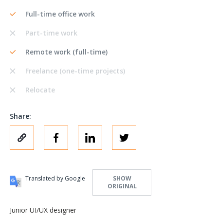
Full-time office work
Part-time work
Remote work (full-time)
Freelance (one-time projects)
Relocate
Share:
Translated by Google
SHOW
ORIGINAL
Junior UI/UX designer