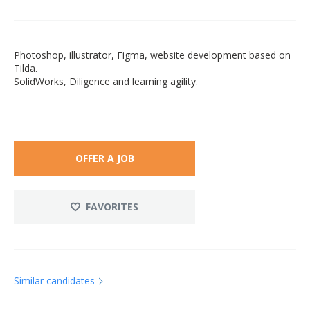
Photoshop, illustrator, Figma, website development based on
Tilda.
SolidWorks, Diligence and learning agility.
OFFER A JOB
FAVORITES
Similar candidates