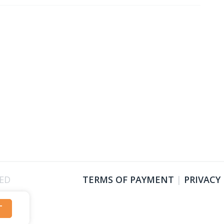
VED
TERMS OF PAYMENT
|
PRIVACY
T