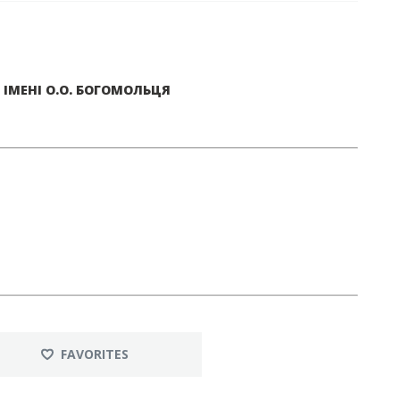
ІМЕНІ О.О. БОГОМОЛЬЦЯ
FAVORITES