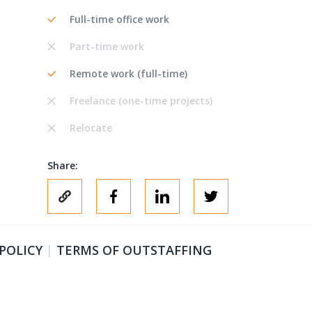
Full-time office work
Part-time work
Remote work (full-time)
Freelance (one-time projects)
Relocate
Share:
 POLICY
|
TERMS OF OUTSTAFFING