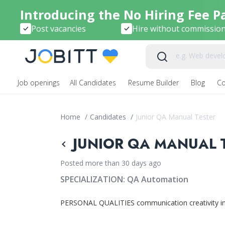
Introducing the No Hiring Fee P
Post vacancies
Hire without commissio
Job openings
All Candidates
Resume Builder
Blog
C
Home
/
Candidates
/
Junior QA Manual Tester
JUNIOR QA MANUAL T
Posted more than 30 days ago
SPECIALIZATION:
QA Automation
PERSONAL QUALITIES communication creativity ingen