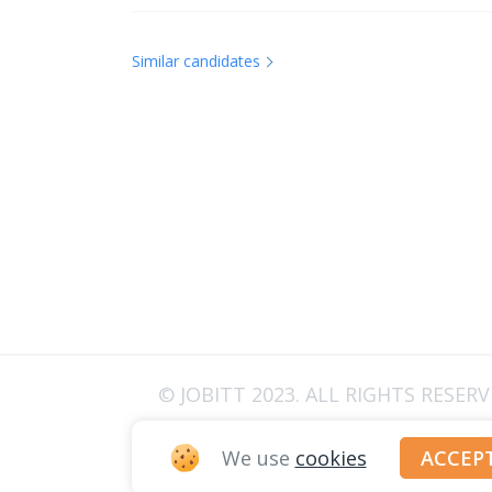
Similar candidates
© JOBITT 2023
. ALL RIGHTS RESER
We use
cookies
ACCEP