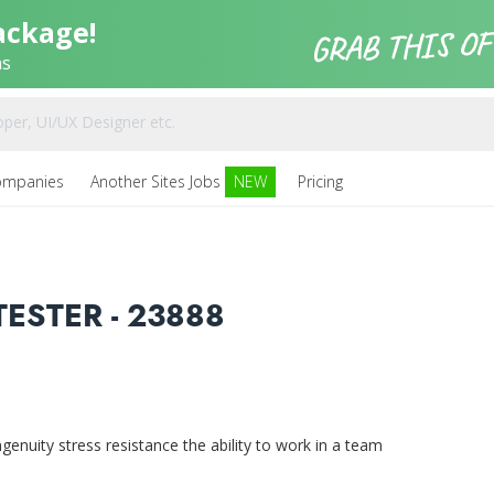
ackage!
ns
ompanies
Another Sites Jobs
NEW
Pricing
ESTER - 23888
uity stress resistance the ability to work in a team