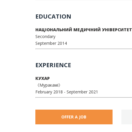
EDUCATION
НАЦІОНАЛЬНИЙ МЕДИЧНИЙ УНІВЕРСИТЕТ 
Secondary
September 2014
EXPERIENCE
КУХАР
《Муракамі》
February 2018
- September 2021
OFFER A JOB