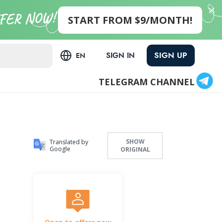
START FROM $9/MONTH!
SIGN UP
SIGN IN
EN
TELEGRAM CHANNEL
SHOW
Translated by
Google
ORIGINAL