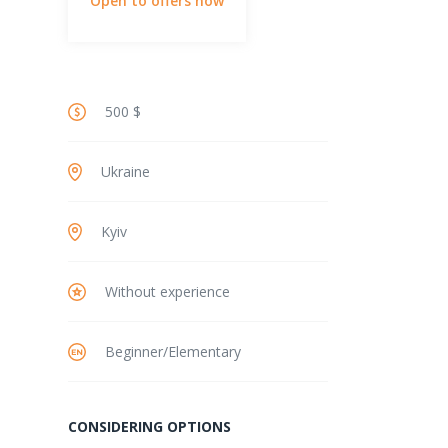
Open to offers now
500 $
Ukraine
Kyiv
Without experience
Beginner/Elementary
CONSIDERING OPTIONS