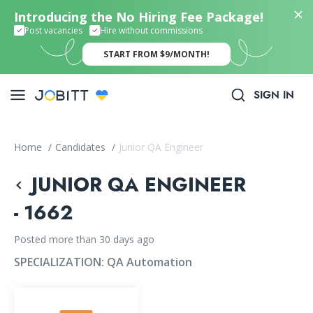
Introducing the No Hiring Fee Package!
Post vacancies
Hire without commissions
START FROM $9/MONTH!
SIGN IN
Home
/
Candidates
/
Junior QA Engineer
JUNIOR QA ENGINEER
- 1662
Posted more than 30 days ago
SPECIALIZATION:
QA Automation