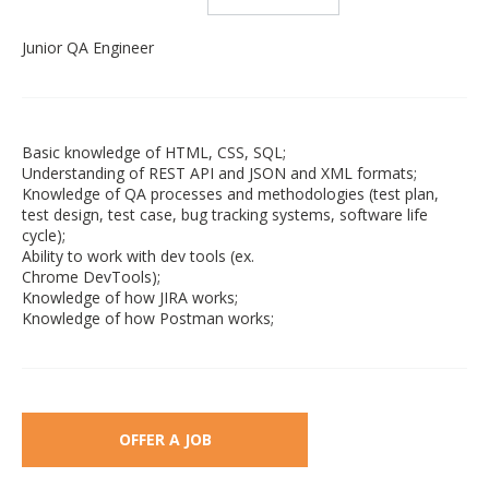
Junior QA Engineer
Basic knowledge of HTML, CSS, SQL;
Understanding of REST API and JSON and XML formats;
Knowledge of QA processes and methodologies (test plan,
test design, test case, bug tracking systems, software life
cycle);
Ability to work with dev tools (ex.
Chrome DevTools);
Knowledge of how JIRA works;
Knowledge of how Postman works;
OFFER A JOB