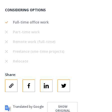
CONSIDERING OPTIONS
Full-time office work
Part-time work
Remote work (full-time)
Freelance (one-time projects)
Relocate
Share:
Translated by Google
SHOW
ORIGINAL