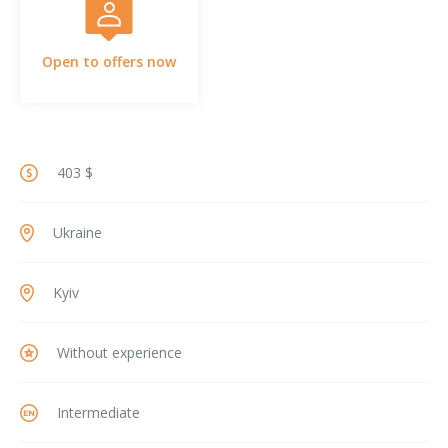
Open to offers now
403 $
Ukraine
Kyiv
Without experience
Intermediate