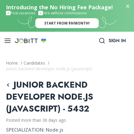
Introducing the No Hiring Fee Package!
Post vacancies
Hire without commissions
START FROM $9/MONTH!
SIGN IN
Home
/
Candidates
/
Junior backend developer node.js (javascript)
JUNIOR BACKEND
DEVELOPER NODE.JS
(JAVASCRIPT) - 5432
Posted more than 30 days ago
SPECIALIZATION:
Node.js