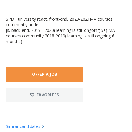
SPD - university react, front-end, 2020-2021MA courses
community node.
js, back-end, 2019 - 2020( learning is still ongoing 5+) MA
courses community 2018-2019( learning is still ongoing 6
months)
OFFER A JOB
FAVORITES
Similar candidates