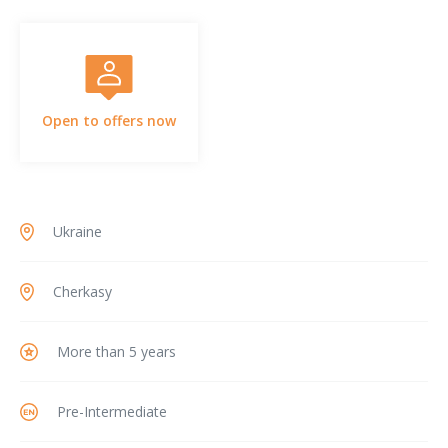
Open to offers now
Ukraine
Cherkasy
More than 5 years
Pre-Intermediate