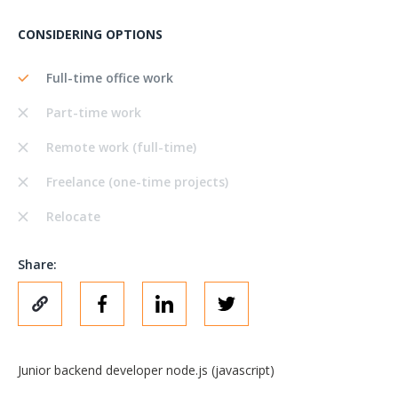
CONSIDERING OPTIONS
Full-time office work
Part-time work
Remote work (full-time)
Freelance (one-time projects)
Relocate
Share:
Junior backend developer node.js (javascript)