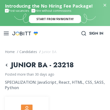
Introducing the No Hiring Fee Package!
Post vacancies
Hire without commissions
START FROM $9/MONTH!
SIGN IN
Home
/
Candidates
/
Junior BA
JUNIOR BA - 23218
Posted more than 30 days ago
SPECIALIZATION:
JavaScript
React
HTML
CSS
SASS
Python