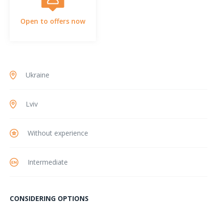
Open to offers now
Ukraine
Lviv
Without experience
Intermediate
CONSIDERING OPTIONS