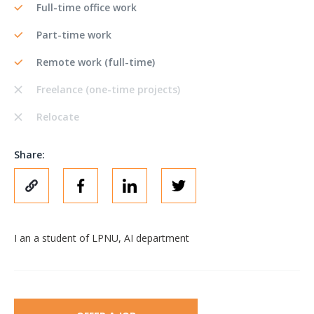
Full-time office work
Part-time work
Remote work (full-time)
Freelance (one-time projects)
Relocate
Share:
I an a student of LPNU, AI department