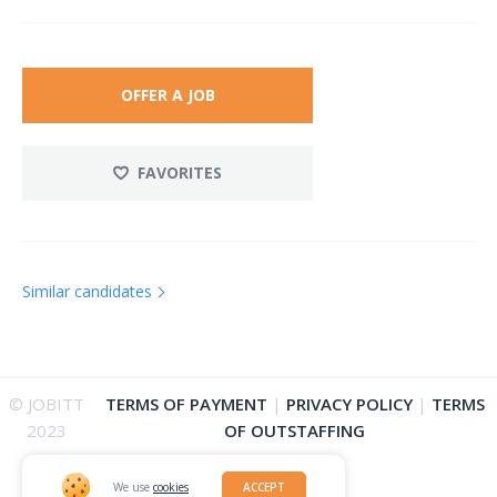
OFFER A JOB
FAVORITES
Similar candidates
© JOBITT
TERMS OF PAYMENT
|
PRIVACY POLICY
|
TERMS
2023
OF OUTSTAFFING
We use
cookies
ACCEPT