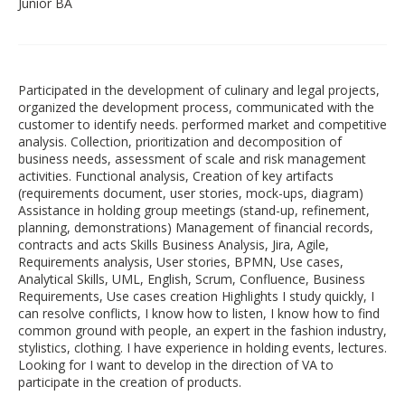
Junior BA
Participated in the development of culinary and legal projects,
organized the development process, communicated with the
customer to identify needs. performed market and competitive
analysis. Collection, prioritization and decomposition of
business needs, assessment of scale and risk management
activities. Functional analysis, Creation of key artifacts
(requirements document, user stories, mock-ups, diagram)
Assistance in holding group meetings (stand-up, refinement,
planning, demonstrations) Management of financial records,
contracts and acts Skills Business Analysis, Jira, Agile,
Requirements analysis, User stories, BPMN, Use cases,
Analytical Skills, UML, English, Scrum, Confluence, Business
Requirements, Use cases creation Highlights I study quickly, I
can resolve conflicts, I know how to listen, I know how to find
common ground with people, an expert in the fashion industry,
stylistics, clothing. I have experience in holding events, lectures.
Looking for I want to develop in the direction of VA to
participate in the creation of products.