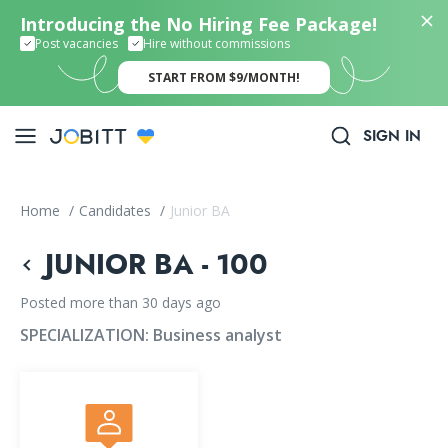
Introducing the No Hiring Fee Package!
Post vacancies
Hire without commissions
START FROM $9/MONTH!
SIGN IN
Home
/
Candidates
/
Junior BA
JUNIOR BA - 100
Posted more than 30 days ago
SPECIALIZATION:
Business analyst