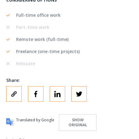
Full-time office work
Part-time work
Remote work (full-time)
Freelance (one-time projects)
Relocate
Share:
Translated by Google
SHOW
ORIGINAL