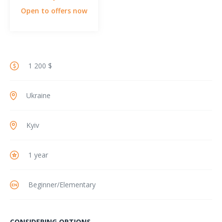
Open to offers now
1 200 $
Ukraine
Kyiv
1 year
Beginner/Elementary
CONSIDERING OPTIONS