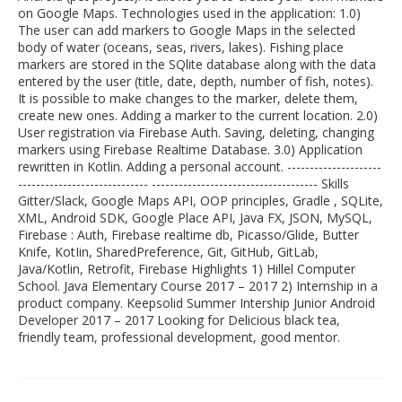
on Google Maps. Technologies used in the application: 1.0)
The user can add markers to Google Maps in the selected
body of water (oceans, seas, rivers, lakes). Fishing place
markers are stored in the SQlite database along with the data
entered by the user (title, date, depth, number of fish, notes).
It is possible to make changes to the marker, delete them,
create new ones. Adding a marker to the current location. 2.0)
User registration via Firebase Auth. Saving, deleting, changing
markers using Firebase Realtime Database. 3.0) Application
rewritten in Kotlin. Adding a personal account. ---------------------
----------------------------- ------------------------------------- Skills
Gitter/Slack, Google Maps API, OOP principles, Gradle , SQLite,
XML, Android SDK, Google Place API, Java FX, JSON, MySQL,
Firebase : Auth, Firebase realtime db, Picasso/Glide, Butter
Knife, KotIin, SharedPreference, Git, GitHub, GitLab,
Java/Kotlin, Retrofit, Firebase Highlights 1) Hillel Computer
School. Java Elementary Course 2017 – 2017 2) Internship in a
product company. Keepsolid Summer Intership Junior Android
Developer 2017 – 2017 Looking for Delicious black tea,
friendly team, professional development, good mentor.