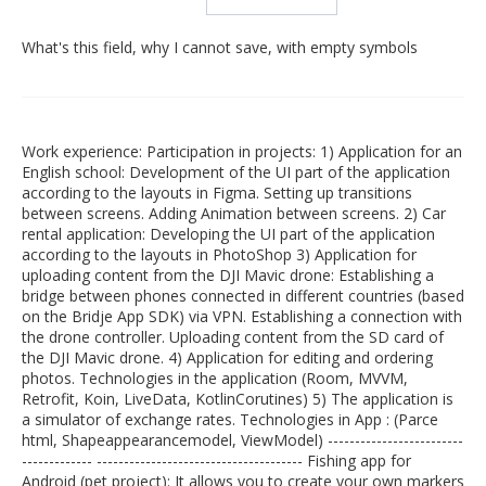
What's this field, why I cannot save, with empty symbols
Work experience: Participation in projects: 1) Application for an
English school: Development of the UI part of the application
according to the layouts in Figma. Setting up transitions
between screens. Adding Animation between screens. 2) Car
rental application: Developing the UI part of the application
according to the layouts in PhotoShop 3) Application for
uploading content from the DJI Mavic drone: Establishing a
bridge between phones connected in different countries (based
on the Bridje App SDK) via VPN. Establishing a connection with
the drone controller. Uploading content from the SD card of
the DJI Mavic drone. 4) Application for editing and ordering
photos. Technologies in the application (Room, MVVM,
Retrofit, Koin, LiveData, KotlinCorutines) 5) The application is
a simulator of exchange rates. Technologies in App : (Parce
html, Shapeappearancemodel, ViewModel) -------------------------
------------- -------------------------------------- Fishing app for
Android (pet project): It allows you to create your own markers