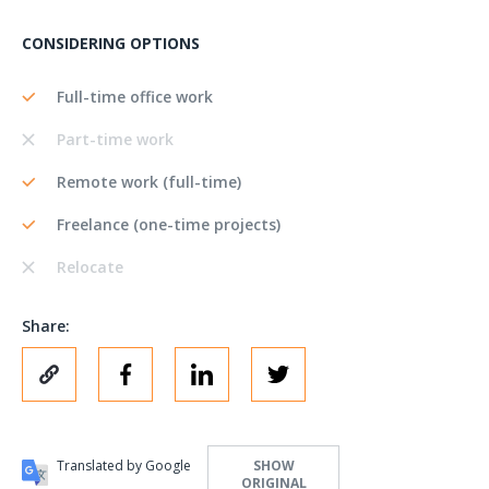
CONSIDERING OPTIONS
Full-time office work
Part-time work
Remote work (full-time)
Freelance (one-time projects)
Relocate
Share:
Translated by Google
SHOW
ORIGINAL