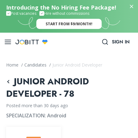
Introducing the No Hiring Fee Package!
Post vacancies
Hire without commissions
START FROM $9/MONTH!
SIGN IN
Home
/
Candidates
/
Junior Android Developer
JUNIOR ANDROID
DEVELOPER - 78
Posted more than 30 days ago
SPECIALIZATION:
Android