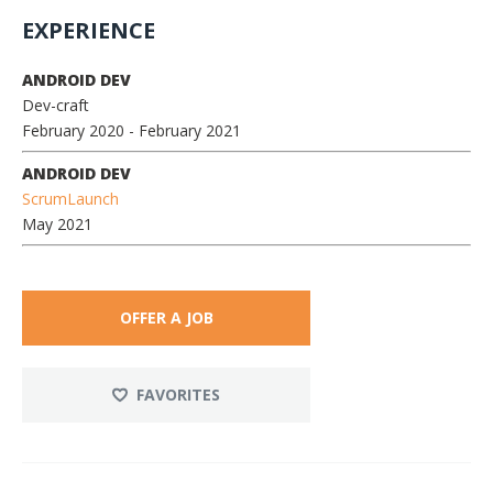
EXPERIENCE
ANDROID DEV
Dev-craft
February 2020
- February 2021
ANDROID DEV
ScrumLaunch
May 2021
OFFER A JOB
FAVORITES