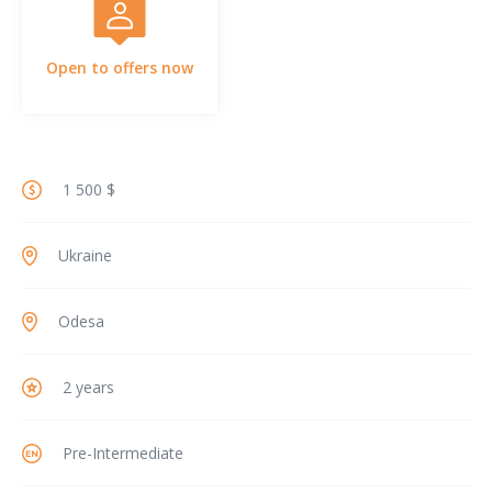
Open to offers now
1 500 $
Ukraine
Odesa
2 years
Pre-Intermediate