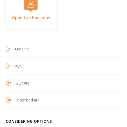
Open to offers now
Ukraine
Kyiv
2 years
Intermediate
CONSIDERING OPTIONS