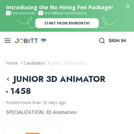
Introducing the No Hiring Fee Package!
Post vacancies
Hire without commissions
START FROM $9/MONTH!
SIGN IN
Home
/
Candidates
/
Junior 3d animator
JUNIOR 3D ANIMATOR
- 1458
Posted more than 30 days ago
SPECIALIZATION:
3D Animation