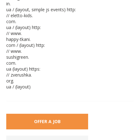
in.
ua / (layout, simple js events) http:
// eletto-kids.
com.
ua / (layout) http:
// www.
happy-tkani.
com / (layout) http:
// www.
sushigreen.
com.
ua (layout) https:
// zverushka.
org.
ua / (layout)
OFFER A JOB