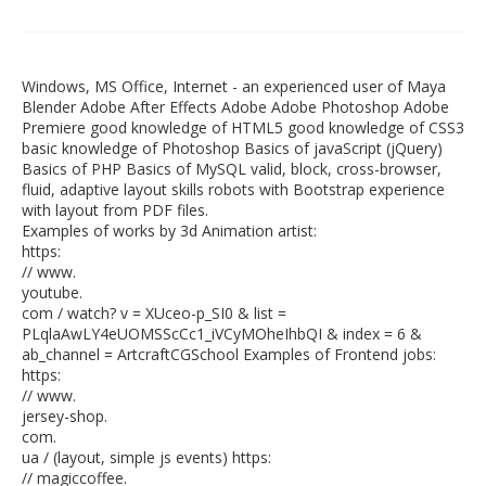
Windows, MS Office, Internet - an experienced user of Maya
Blender Adobe After Effects Adobe Adobe Photoshop Adobe
Premiere good knowledge of HTML5 good knowledge of CSS3
basic knowledge of Photoshop Basics of javaScript (jQuery)
Basics of PHP Basics of MySQL valid, block, cross-browser,
fluid, adaptive layout skills robots with Bootstrap experience
with layout from PDF files.
Examples of works by 3d Animation artist:
https:
// www.
youtube.
com / watch? v = XUceo-p_SI0 & list =
PLqlaAwLY4eUOMSScCc1_iVCyMOheIhbQI & index = 6 &
ab_channel = ArtcraftCGSchool Examples of Frontend jobs:
https:
// www.
jersey-shop.
com.
ua / (layout, simple js events) https:
// magiccoffee.