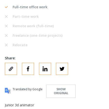
Full-time office work
Part-time work
Remote work (full-time)
Freelance (one-time projects)
Relocate
Share:
Translated by Google
SHOW
ORIGINAL
Junior 3d animator