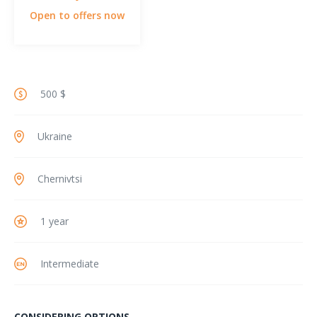
Open to offers now
500 $
Ukraine
Chernivtsi
1 year
Intermediate
CONSIDERING OPTIONS