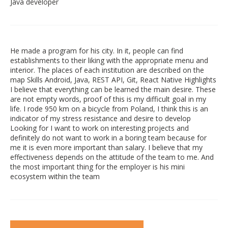
Java developer
He made a program for his city. In it, people can find
establishments to their liking with the appropriate menu and
interior. The places of each institution are described on the
map Skills Android, Java, REST API, Git, React Native Highlights
I believe that everything can be learned the main desire. These
are not empty words, proof of this is my difficult goal in my
life. I rode 950 km on a bicycle from Poland, I think this is an
indicator of my stress resistance and desire to develop
Looking for I want to work on interesting projects and
definitely do not want to work in a boring team because for
me it is even more important than salary. I believe that my
effectiveness depends on the attitude of the team to me. And
the most important thing for the employer is his mini
ecosystem within the team