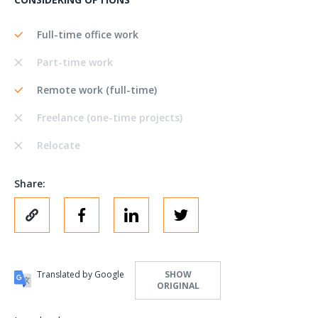
Full-time office work
Part-time work
Remote work (full-time)
Freelance (one-time projects)
Relocate
Share:
Translated by Google
SHOW
ORIGINAL