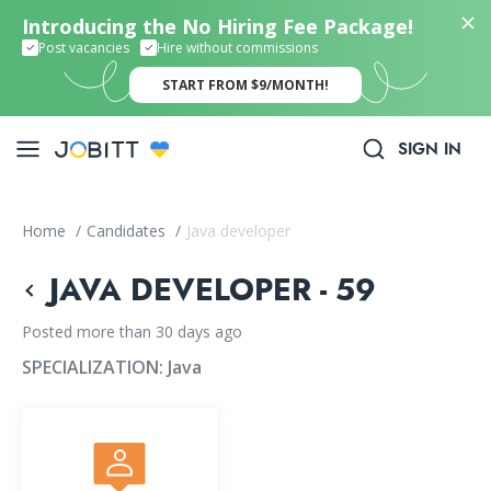
Introducing the No Hiring Fee Package!
Post vacancies
Hire without commissions
START FROM $9/MONTH!
SIGN IN
Home
/
Candidates
/
Java developer
JAVA DEVELOPER - 59
Posted more than 30 days ago
SPECIALIZATION:
Java