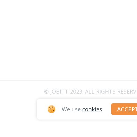
© JOBITT 2023
. ALL RIGHTS RESER
We use
cookies
ACCEP