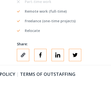
Part-time work
Remote work (full-time)
Freelance (one-time projects)
Relocate
Share:
 POLICY
|
TERMS OF OUTSTAFFING