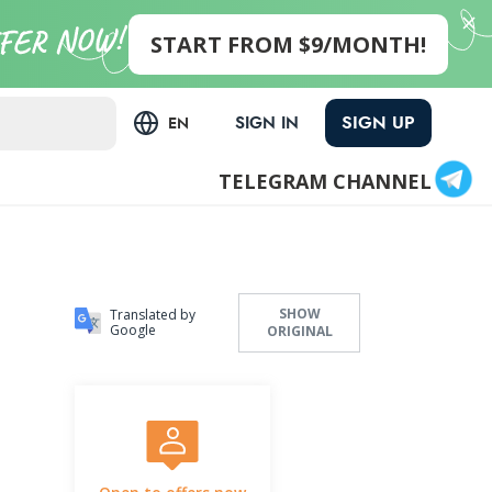
START FROM $9/MONTH!
SIGN UP
SIGN IN
EN
TELEGRAM CHANNEL
SHOW
Translated by
Google
ORIGINAL