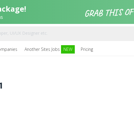
ackage!
ns
ompanies
Another Sites Jobs
NEW
Pricing
1