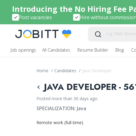
Introducing the No Hiring Fee P
Post vacancies
Hire without commissio
Job openings
All Candidates
Resume Builder
Blog
C
Home
/
Candidates
/
Java Developer
JAVA DEVELOPER - 56
Posted more than 30 days ago
SPECIALIZATION:
Java
Remote work (full-time)