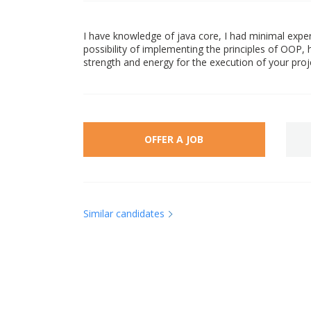
I have knowledge of java core, I had minimal exper
possibility of implementing the principles of OOP, h
strength and energy for the execution of your proje
OFFER A JOB
Similar candidates