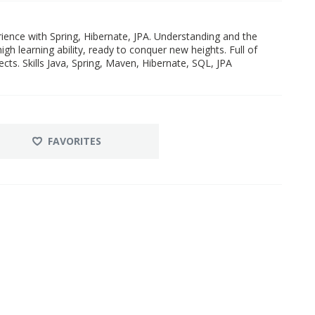
ience with Spring, Hibernate, JPA. Understanding and the
igh learning ability, ready to conquer new heights. Full of
cts. Skills Java, Spring, Maven, Hibernate, SQL, JPA
FAVORITES