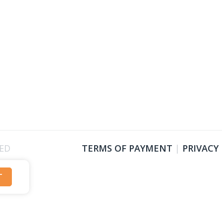
VED
TERMS OF PAYMENT
|
PRIVACY
T