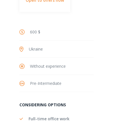
Open to offers now
600 $
Ukraine
Without experience
Pre-Intermediate
CONSIDERING OPTIONS
Full-time office work