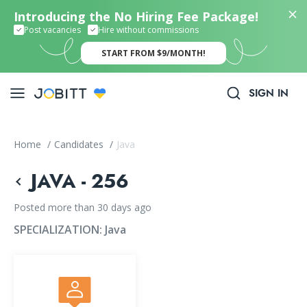
Introducing the No Hiring Fee Package!
Post vacancies
Hire without commissions
START FROM $9/MONTH!
SIGN IN
Home
/
Candidates
/
Java
JAVA - 256
Posted more than 30 days ago
SPECIALIZATION:
Java