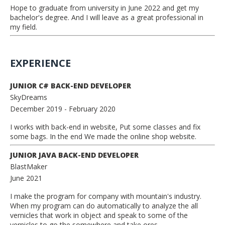
Hope to graduate from university in June 2022 and get my
bachelor's degree. And I will leave as a great professional in
my field.
EXPERIENCE
JUNIOR C# BACK-END DEVELOPER
SkyDreams
December 2019
- February 2020
I works with back-end in website, Put some classes and fix
some bags. In the end We made the online shop website.
JUNIOR JAVA BACK-END DEVELOPER
BlastMaker
June 2021
I make the program for company with mountain's industry.
When my program can do automatically to analyze the all
vernicles that work in object and speak to some of the
vernicles to go the somewhere and take ores.