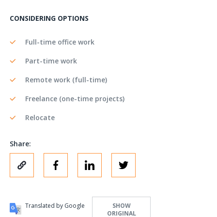
CONSIDERING OPTIONS
Full-time office work
Part-time work
Remote work (full-time)
Freelance (one-time projects)
Relocate
Share:
Translated by Google
SHOW
ORIGINAL