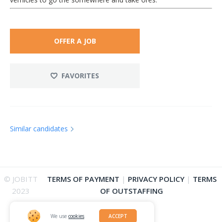
OFFER A JOB
FAVORITES
Similar candidates
© JOBITT
TERMS OF PAYMENT
|
PRIVACY POLICY
|
TERMS
2023
OF OUTSTAFFING
We use
cookies
ACCEPT