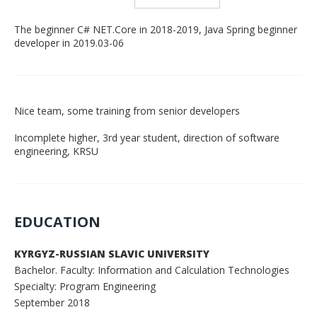
The beginner C# NET.Core in 2018-2019, Java Spring beginner
developer in 2019.03-06
Nice team, some training from senior developers
Incomplete higher, 3rd year student, direction of software
engineering, KRSU
EDUCATION
KYRGYZ-RUSSIAN SLAVIC UNIVERSITY
Bachelor. Faculty: Information and Calculation Technologies
Specialty: Program Engineering
September 2018