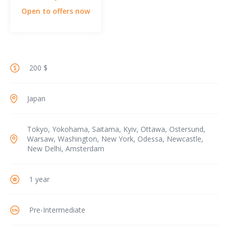
Open to offers now
200 $
Japan
Tokyo, Yokohama, Saitama, Kyiv, Ottawa, Ostersund,
Warsaw, Washington, New York, Odessa, Newcastle,
New Delhi, Amsterdam
1 year
Pre-Intermediate