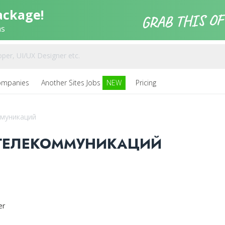
ackage!
ns
ompanies
Another Sites Jobs
NEW
Pricing
ммуникаций
 ТЕЛЕКОММУНИКАЦИЙ
er