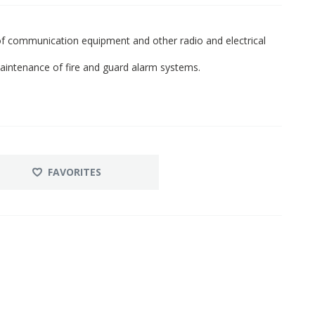
r of communication equipment and other radio and electrical
 maintenance of fire and guard alarm systems.
FAVORITES