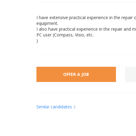
I have extensive practical experience in the repai
equipment.
I also have practical experience in the repair and
PC user (Compass, Visio, etc.
)
OFFER A JOB
Similar candidates