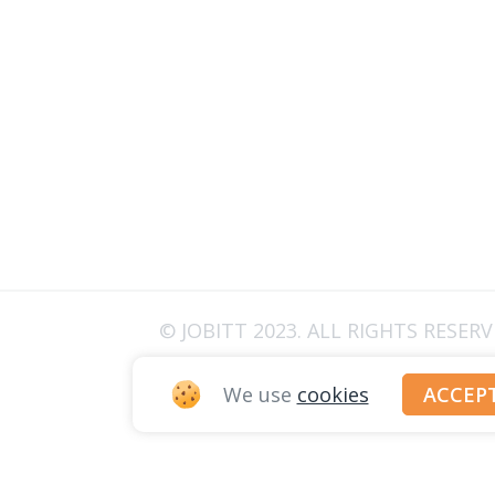
© JOBITT 2023
. ALL RIGHTS RESER
We use
cookies
ACCEP