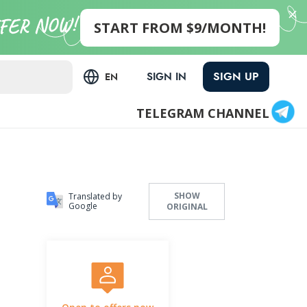
START FROM $9/MONTH!
SIGN UP
SIGN IN
EN
TELEGRAM CHANNEL
SHOW
Translated by
Google
ORIGINAL