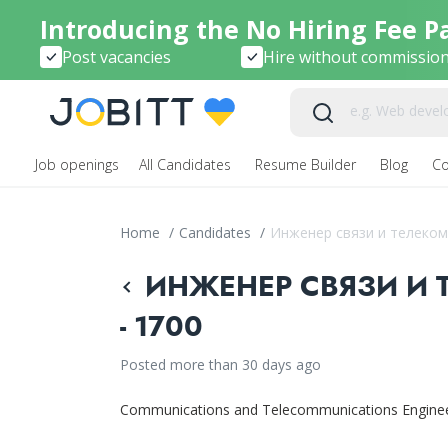
Introducing the No Hiring Fee P
Post vacancies
Hire without commissio
Job openings
All Candidates
Resume Builder
Blog
C
Home
/
Candidates
/
Инженер связи и телеко
ИНЖЕНЕР СВЯЗИ И
- 1700
Posted more than 30 days ago
Communications and Telecommunications Engine