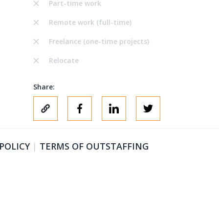
Part-time work
Remote work (full-time)
Freelance (one-time projects)
Relocate
Share:
 POLICY
|
TERMS OF OUTSTAFFING