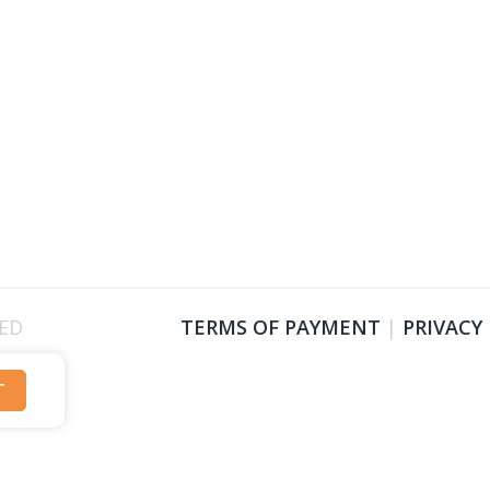
VED
TERMS OF PAYMENT
|
PRIVACY
T