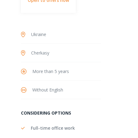
Open to offers now
Ukraine
Cherkasy
More than 5 years
Without English
CONSIDERING OPTIONS
Full-time office work