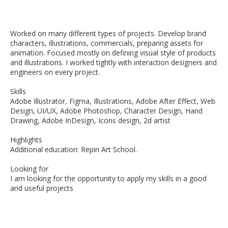
Worked on many different types of projects. Develop brand
characters, illustrations, commercials, preparing assets for
animation. Focused mostly on defining visual style of products
and illustrations. I worked tightly with interaction designers and
engineers on every project.
Skills
Adobe Illustrator, Figma, Illustrations, Adobe After Effect, Web
Design, UI/UX, Adobe Photoshop, Character Design, Hand
Drawing, Adobe InDesign, Icons design, 2d artist
Highlights
Additional education: Repin Art School.
Looking for
I am looking for the opportunity to apply my skills in a good
and useful projects