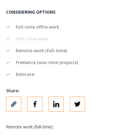
CONSIDERING OPTIONS
Full-time office work
Part-time work
Remote work (full-time)
Freelance (one-time projects)
Relocate
Share:
Remote work (full-time)