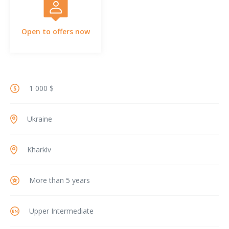
Open to offers now
1 000 $
Ukraine
Kharkiv
More than 5 years
Upper Intermediate