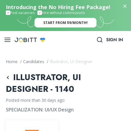
Introducing the No Hiring Fee Package!
Post vacancies
Hire without commissions
START FROM $9/MONTH!
SIGN IN
Home
/
Candidates
/
Illustrator, UI Designer
ILLUSTRATOR, UI
DESIGNER - 1140
Posted more than 30 days ago
SPECIALIZATION:
UI/UX Design