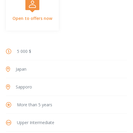
Open to offers now
5 000 $
Japan
Sapporo
More than 5 years
Upper Intermediate