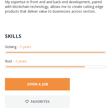
My expertise in front-end and back-end development, paired
with blockchain technology, allows me to create cutting-edge
products that deliver value to businesses across sectors.
SKILLS
Golang
-
5 years
Rust
-
2 years
OFFER A JOB
FAVORITES