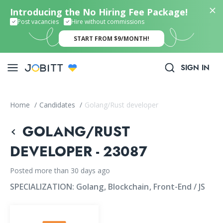
Introducing the No Hiring Fee Package!
Post vacancies
Hire without commissions
START FROM $9/MONTH!
SIGN IN
Home
/
Candidates
/
Golang/Rust developer
GOLANG/RUST
DEVELOPER - 23087
Posted more than 30 days ago
SPECIALIZATION:
Golang
Blockchain
Front-End / JS