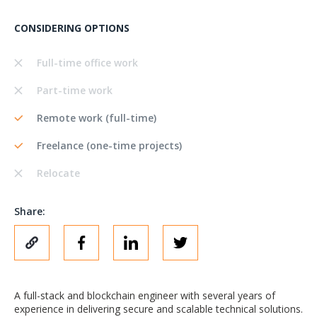
CONSIDERING OPTIONS
Full-time office work
Part-time work
Remote work (full-time)
Freelance (one-time projects)
Relocate
Share:
A full-stack and blockchain engineer with several years of
experience in delivering secure and scalable technical solutions.