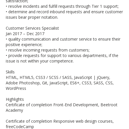
satisfaction;
• resolve incidents and fulfill requests through Tier 1 support;
• determine and record inbound requests and ensure customer
issues bear proper notation.
Customer Services Specialist
Jan 2017 – Dec 2017
• quality communication and customer service to ensure their
positive experience;
• resolve incoming requests from customers;
• provide requests for support to various departments, if the
issue is not within your competence.
Skills
HTML, HTML5, CSS3 / SCSS / SASS, JavaScript | jQuery,
Adobe Photoshop, Git, JavaScript, ES6+, CSS3, SASS, CSS,
WordPress
Highlights
Certificate of completion Front-End Development, Beetroot
Academy
Certificate of completion Responsive web design courses,
freeCodeCamp