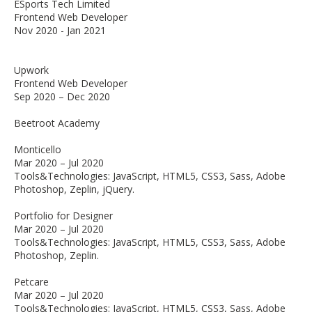
ESports Tech Limited
Frontend Web Developer
Nov 2020 - Jan 2021
Upwork
Frontend Web Developer
Sep 2020 – Dec 2020
Beetroot Academy
Monticello
Mar 2020 – Jul 2020
Tools&Technologies: JavaScript, HTML5, CSS3, Sass, Adobe
Photoshop, Zeplin, jQuery.
Portfolio for Designer
Mar 2020 – Jul 2020
Tools&Technologies: JavaScript, HTML5, CSS3, Sass, Adobe
Photoshop, Zeplin.
Petcare
Mar 2020 – Jul 2020
Tools&Technologies: JavaScript, HTML5, CSS3, Sass, Adobe