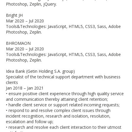
Photoshop, Zeplin, jQuery.
Bright JH
Mar 2020 – Jul 2020
Tools&Technologies: JavaScript, HTML5, CSS3, Sass, Adobe
Photoshop, Zeplin.
BHROMAON
Mar 2020 – Jul 2020
Tools&Technologies: JavaScript, HTML5, CSS3, Sass, Adobe
Photoshop, Zeplin.
Idea Bank (Getin Holding S.A. group)
Specialist of the technical support department with business
clients
Jan 2018 – Jan 2021
• ensure positive client experience through high quality service
and communication thereby attaining client retention;
• handle client service or support related incoming requests;
• respond to and resolve complex client issues through
incident recognition, research and isolation, resolution,
escalation and follow up;
• research and resolve each client interaction to their utmost