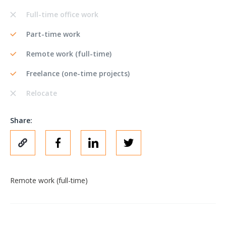
Full-time office work
Part-time work
Remote work (full-time)
Freelance (one-time projects)
Relocate
Share:
Remote work (full-time)