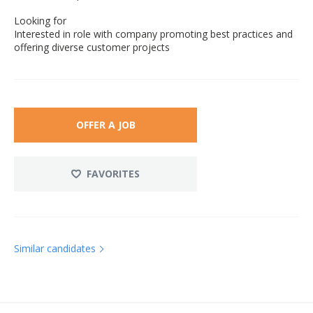
Looking for
Interested in role with company promoting best practices and
offering diverse customer projects
OFFER A JOB
FAVORITES
Similar candidates