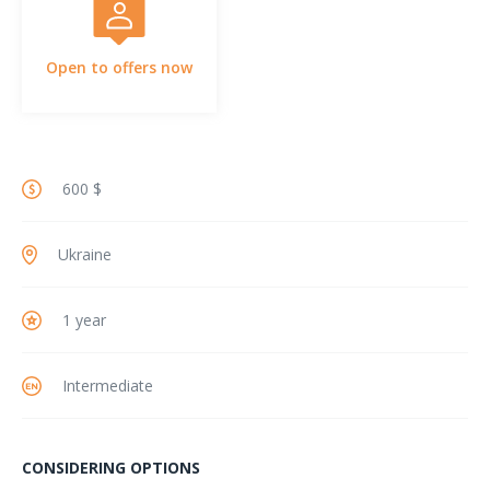
Open to offers now
600 $
Ukraine
1 year
Intermediate
CONSIDERING OPTIONS