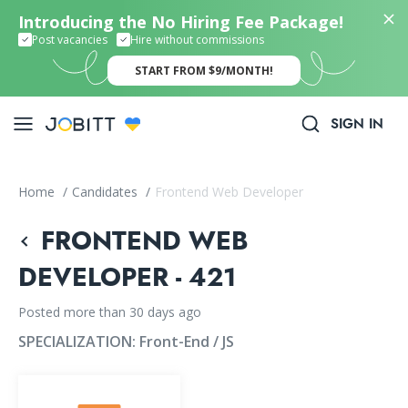
Introducing the No Hiring Fee Package!
Post vacancies
Hire without commissions
START FROM $9/MONTH!
SIGN IN
Home
/
Candidates
/
Frontend Web Developer
FRONTEND WEB
DEVELOPER - 421
Posted more than 30 days ago
SPECIALIZATION:
Front-End / JS