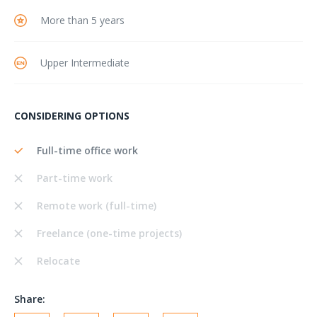
More than 5 years
Upper Intermediate
CONSIDERING OPTIONS
Full-time office work
Part-time work
Remote work (full-time)
Freelance (one-time projects)
Relocate
Share: