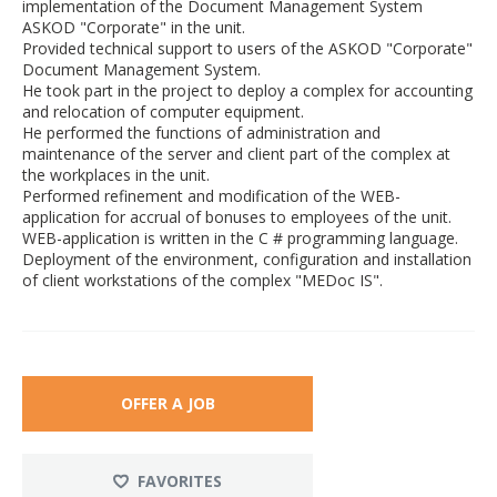
implementation of the Document Management System
ASKOD "Corporate" in the unit.
Provided technical support to users of the ASKOD "Corporate"
Document Management System.
He took part in the project to deploy a complex for accounting
and relocation of computer equipment.
He performed the functions of administration and
maintenance of the server and client part of the complex at
the workplaces in the unit.
Performed refinement and modification of the WEB-
application for accrual of bonuses to employees of the unit.
WEB-application is written in the C # programming language.
Deployment of the environment, configuration and installation
of client workstations of the complex "MEDoc IS".
OFFER A JOB
FAVORITES