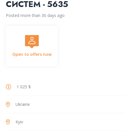
СИСТЕМ - 5635
Posted more than 30 days ago
Open to offers now
1 025 $
Ukraine
Kyiv