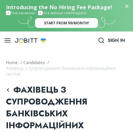
Introducing the No Hiring Fee Package!
Post vacancies
Hire without commissions
START FROM $9/MONTH!
SIGN IN
Home
/
Candidates
/
Фахівець з супроводження банківських інформаційних
систем
ФАХІВЕЦЬ З
СУПРОВОДЖЕННЯ
БАНКІВСЬКИХ
ІНФОРМАЦІЙНИХ