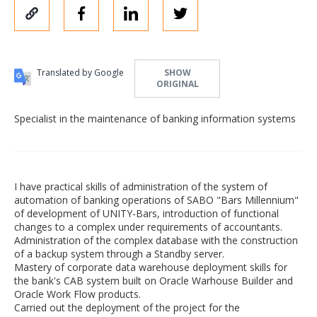
Translated by Google
SHOW
ORIGINAL
Specialist in the maintenance of banking information systems
I have practical skills of administration of the system of
automation of banking operations of SABO "Bars Millennium"
of development of UNITY-Bars, introduction of functional
changes to a complex under requirements of accountants.
Administration of the complex database with the construction
of a backup system through a Standby server.
Mastery of corporate data warehouse deployment skills for
the bank's CAB system built on Oracle Warhouse Builder and
Oracle Work Flow products.
Carried out the deployment of the project for the