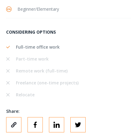
Beginner/Elementary
CONSIDERING OPTIONS
Full-time office work
Part-time work
Remote work (full-time)
Freelance (one-time projects)
Relocate
Share: