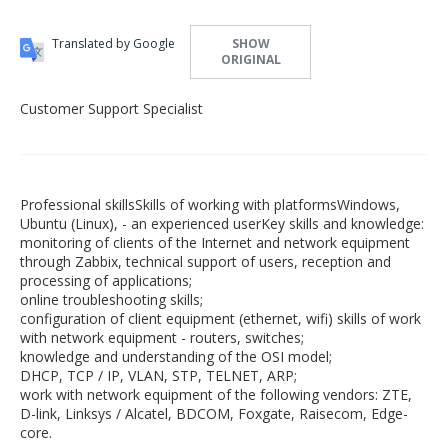
Translated by Google
SHOW
ORIGINAL
Customer Support Specialist
Professional skillsSkills of working with platformsWindows,
Ubuntu (Linux), - an experienced userKey skills and knowledge:
monitoring of clients of the Internet and network equipment
through Zabbix, technical support of users, reception and
processing of applications;
online troubleshooting skills;
configuration of client equipment (ethernet, wifi) skills of work
with network equipment - routers, switches;
knowledge and understanding of the OSI model;
DHCP, TCP / IP, VLAN, STP, TELNET, ARP;
work with network equipment of the following vendors: ZTE,
D-link, Linksys / Alcatel, BDCOM, Foxgate, Raisecom, Edge-
core.