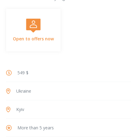
Open to offers now
549 $
Ukraine
Kyiv
More than 5 years