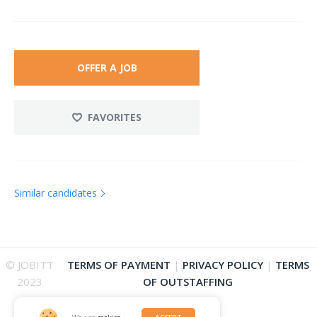
OFFER A JOB
FAVORITES
Similar candidates
© JOBITT
TERMS OF PAYMENT
|
PRIVACY POLICY
|
TERMS
2023
OF OUTSTAFFING