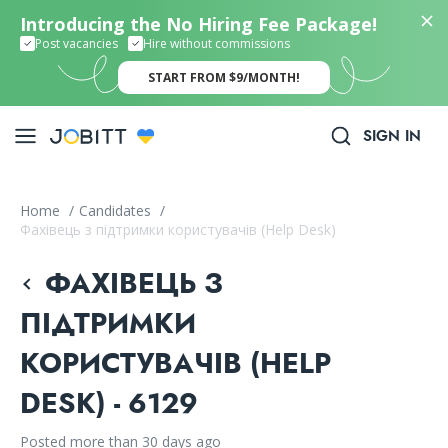
Introducing the No Hiring Fee Package!
Post vacancies
Hire without commissions
START FROM $9/MONTH!
SIGN IN
Home
/
Candidates
/
Фахівець з підтримки користувачів (Help Desk)
ФАХІВЕЦЬ З
ПІДТРИМКИ
КОРИСТУВАЧІВ (HELP
DESK) - 6129
Posted more than 30 days ago