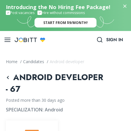
Introducing the No Hiring Fee Package!
Post vacancies
Hire without commissions
START FROM $9/MONTH!
SIGN IN
Home
/
Candidates
/
Android developer
ANDROID DEVELOPER
- 67
Posted more than 30 days ago
SPECIALIZATION:
Android