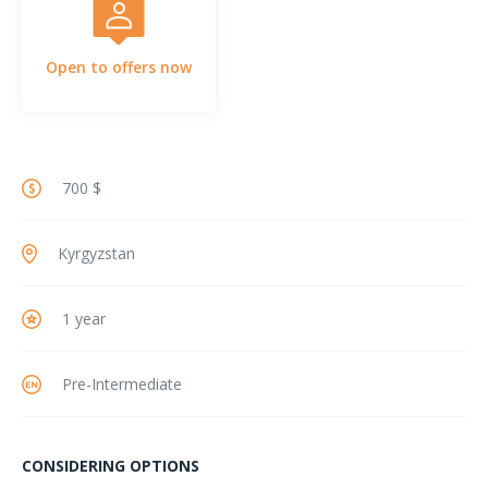
Open to offers now
700 $
Kyrgyzstan
1 year
Pre-Intermediate
CONSIDERING OPTIONS