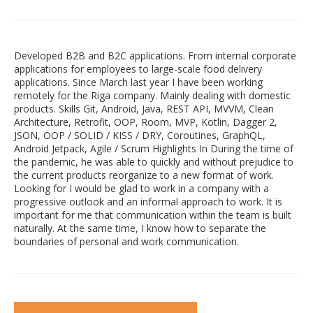
Developed B2B and B2C applications. From internal corporate
applications for employees to large-scale food delivery
applications. Since March last year I have been working
remotely for the Riga company. Mainly dealing with domestic
products. Skills Git, Android, Java, REST API, MVVM, Clean
Architecture, Retrofit, OOP, Room, MVP, Kotlin, Dagger 2,
JSON, OOP / SOLID / KISS / DRY, Coroutines, GraphQL,
Android Jetpack, Agile / Scrum Highlights In During the time of
the pandemic, he was able to quickly and without prejudice to
the current products reorganize to a new format of work.
Looking for I would be glad to work in a company with a
progressive outlook and an informal approach to work. It is
important for me that communication within the team is built
naturally. At the same time, I know how to separate the
boundaries of personal and work communication.