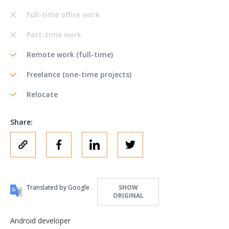
Full-time office work
Part-time work
Remote work (full-time)
Freelance (one-time projects)
Relocate
Share:
Translated by Google
SHOW
ORIGINAL
Android developer