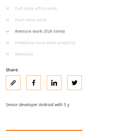
Full-time office work
Part-time work
Remote work (full-time)
Freelance (one-time projects)
Relocate
Share:
Senior developer Android with 5 y