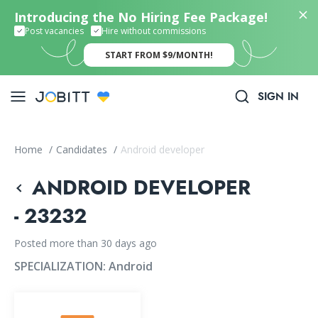
Introducing the No Hiring Fee Package!
Post vacancies
Hire without commissions
START FROM $9/MONTH!
SIGN IN
Home
/
Candidates
/
Android developer
ANDROID DEVELOPER
- 23232
Posted more than 30 days ago
SPECIALIZATION:
Android