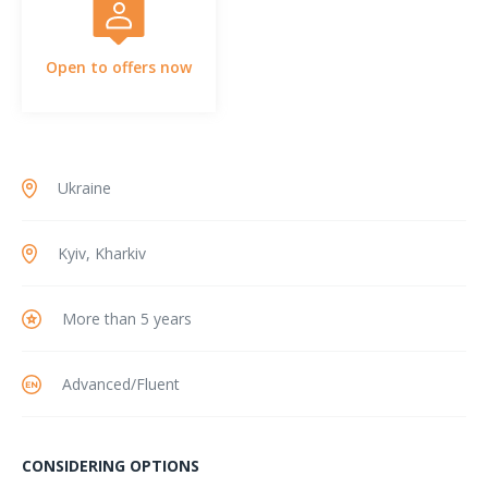
Open to offers now
Ukraine
Kyiv, Kharkiv
More than 5 years
Advanced/Fluent
CONSIDERING OPTIONS