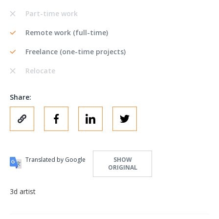
Part-time work
Remote work (full-time)
Freelance (one-time projects)
Relocate
Share:
Translated by Google
SHOW
ORIGINAL
3d artist