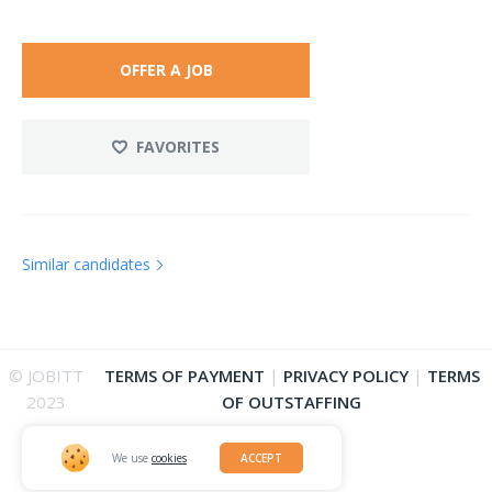
OFFER A JOB
FAVORITES
Similar candidates
© JOBITT
TERMS OF PAYMENT
|
PRIVACY POLICY
|
TERMS
2023
OF OUTSTAFFING
We use
cookies
ACCEPT