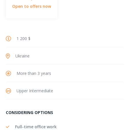
Open to offers now
1 200 $
Ukraine
More than 3 years
Upper Intermediate
CONSIDERING OPTIONS
Full-time office work