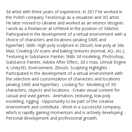
3d artist with three years of experience. In 2017 he worked in
the Polish company TeraGroup as a visualizer and 3D artist.
He later moved to Ukraine and worked as an interior designer.
I work as a freelancer at UPWork in the position of 3dArtist.
Participated in the development of a virtual environment with a
choice of characters and locations (analog SIMS and
hyperfair). Skills: High-poly sculpture in Zbrush; low-poly at 3ds
Max; Creating UV scans and baking textures (normal, AO, etc.);
Texturing in Substance Painter; Skills 3d modeling, Photoshop,
Substance Painter, Adobe After Effect, 3d s max, Unreal Engine
4, Unity3D, Environment, Zbrush, Sculpting Highlights -
Participated in the development of a virtual environment with
the selection and customization of characters and locations
(analog SIMS and hyperfair) . Looking for -Modeling of 3D
characters, objects and locations. -Create visual content for
casual and vivid games. -Animation, texturing, low-poly
modeling, rigging. -Opportunity to be part of the creative
environment and contribute. -Work in a successful company,
which is rapidly gaining momentum and is actively developing. -
Personal development and professional growth.