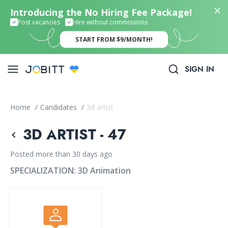
Introducing the No Hiring Fee Package!
Post vacancies
Hire without commissions
START FROM $9/MONTH!
SIGN IN
Home
/
Candidates
/
3d artist
3D ARTIST - 47
Posted more than 30 days ago
SPECIALIZATION:
3D Animation