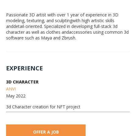
Passionate 3D artist with over 1 year of experience in 3D
modeling, texturing, and sculptingwith high artistic skills
anddetail-oriented. Specialized in developing full-stack 3d
character as well as clothes andaccessories using common 3d
software such as Maya and Zbrush.
EXPERIENCE
3D CHARACTER
ANVI
May 2022
3d Character creation for NFT project
OFFER A JOB