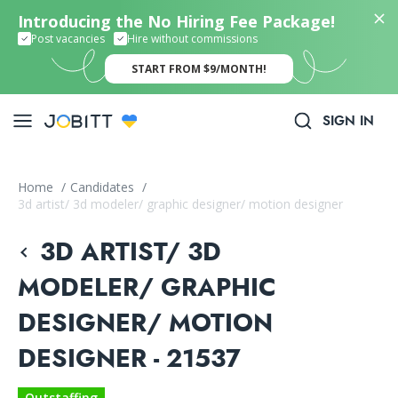
Introducing the No Hiring Fee Package!
Post vacancies
Hire without commissions
START FROM $9/MONTH!
SIGN IN
Home
/
Candidates
/
3d artist/ 3d modeler/ graphic designer/ motion designer
3D ARTIST/ 3D
MODELER/ GRAPHIC
DESIGNER/ MOTION
DESIGNER - 21537
Outstaffing