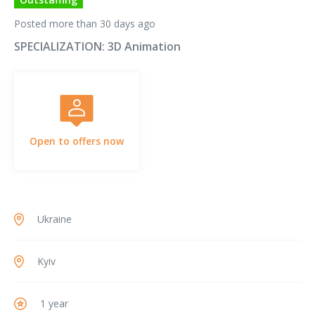
Posted more than 30 days ago
SPECIALIZATION:
3D Animation
Open to offers now
Ukraine
Kyiv
1 year