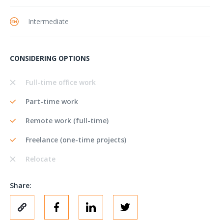
Intermediate
CONSIDERING OPTIONS
Full-time office work
Part-time work
Remote work (full-time)
Freelance (one-time projects)
Relocate
Share: