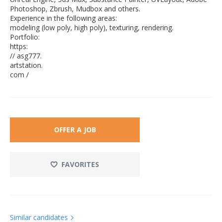
Photoshop, Zbrush, Mudbox and others.
Experience in the following areas:
modeling (low poly, high poly), texturing, rendering.
Portfolio:
https:
// asg777.
artstation.
com /
OFFER A JOB
FAVORITES
Similar candidates