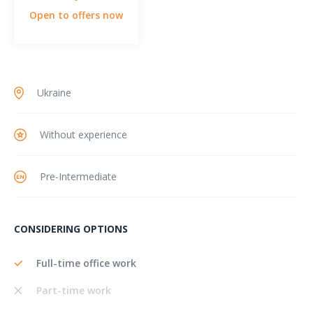
Open to offers now
Ukraine
Without experience
Pre-Intermediate
CONSIDERING OPTIONS
Full-time office work
Part-time work