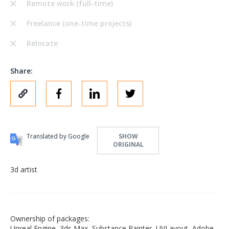
Remote work (full-time)
Freelance (one-time projects)
Relocate
Share:
Translated by Google
SHOW
ORIGINAL
3d artist
Ownership of packages:
Unreal Engine, 3ds Max, Substance Painter, UVLayout, Adobe