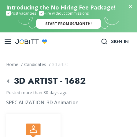
Introducing the No Hiring Fee Package!
Post vacancies
Hire without commissions
START FROM $9/MONTH!
SIGN IN
Home
/
Candidates
/
3d artist
3D ARTIST - 1682
Posted more than 30 days ago
SPECIALIZATION:
3D Animation