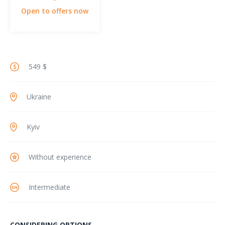
Open to offers now
549 $
Ukraine
Kyiv
Without experience
Intermediate
CONSIDERING OPTIONS