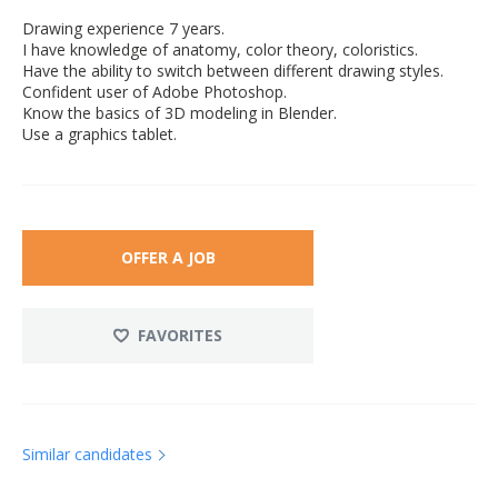
Drawing experience 7 years.
I have knowledge of anatomy, color theory, coloristics.
Have the ability to switch between different drawing styles.
Confident user of Adobe Photoshop.
Know the basics of 3D modeling in Blender.
Use a graphics tablet.
OFFER A JOB
FAVORITES
Similar candidates