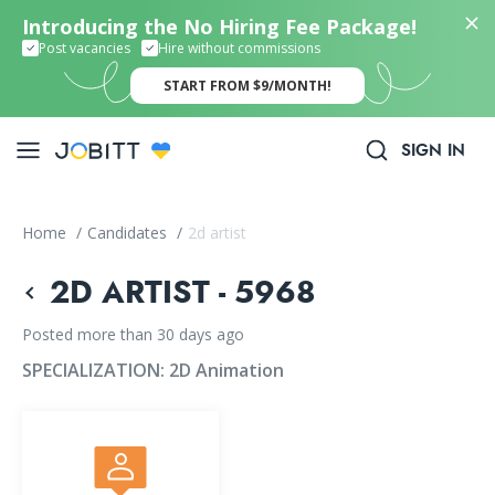
Introducing the No Hiring Fee Package!
Post vacancies
Hire without commissions
START FROM $9/MONTH!
SIGN IN
Home
/
Candidates
/
2d artist
2D ARTIST - 5968
Posted more than 30 days ago
SPECIALIZATION:
2D Animation