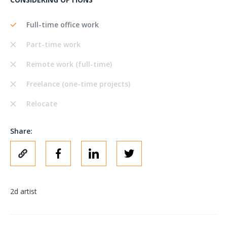
Full-time office work
Part-time work
Remote work (full-time)
Freelance (one-time projects)
Relocate
Share:
2d artist