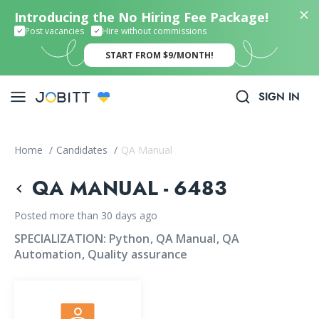
Introducing the No Hiring Fee Package!
Post vacancies
Hire without commissions
START FROM $9/MONTH!
SIGN IN
Home
/
Candidates
/
QA Manual
QA MANUAL - 6483
Posted more than 30 days ago
SPECIALIZATION:
Python
QA Manual
QA
Automation
Quality assurance