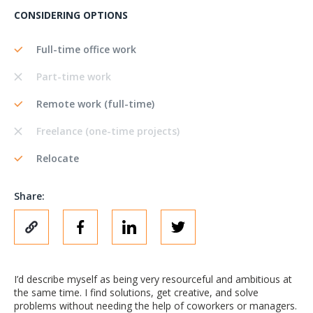
CONSIDERING OPTIONS
Full-time office work
Part-time work
Remote work (full-time)
Freelance (one-time projects)
Relocate
Share:
I’d describe myself as being very resourceful and ambitious at
the same time. I find solutions, get creative, and solve
problems without needing the help of coworkers or managers.