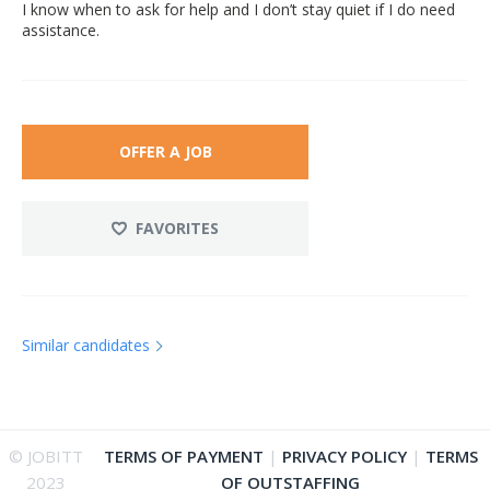
I know when to ask for help and I don’t stay quiet if I do need
assistance.
OFFER A JOB
FAVORITES
Similar candidates
© JOBITT
TERMS OF PAYMENT
|
PRIVACY POLICY
|
TERMS
2023
OF OUTSTAFFING