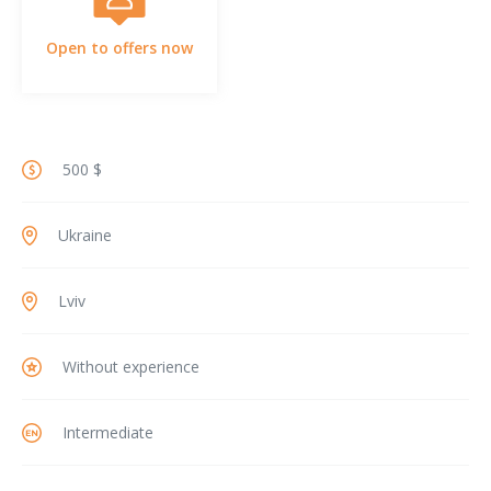
Open to offers now
500 $
Ukraine
Lviv
Without experience
Intermediate