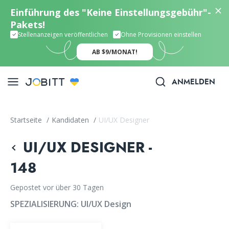
Einführung des "Keine Einstellungsgebühr"-
Pakets!
Stellenanzeigen veröffentlichen
Ohne Provisionen einstellen
AB $9/MONAT!
ANMELDEN
Startseite
/
Kandidaten
/
UI/UX Designer
UI/UX DESIGNER -
148
Gepostet vor über 30 Tagen
SPEZIALISIERUNG:
UI/UX Design