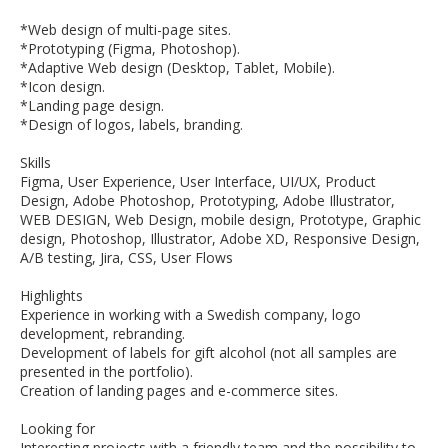
*Web design of multi-page sites.
*Prototyping (Figma, Photoshop).
*Adaptive Web design (Desktop, Tablet, Mobile).
*Icon design.
*Landing page design.
*Design of logos, labels, branding.
Skills
Figma, User Experience, User Interface, UI/UX, Product
Design, Adobe Photoshop, Prototyping, Adobe Illustrator,
WEB DESIGN, Web Design, mobile design, Prototype, Graphic
design, Photoshop, Illustrator, Adobe XD, Responsive Design,
A/B testing, Jira, CSS, User Flows
Highlights
Experience in working with a Swedish company, logo
development, rebranding.
Development of labels for gift alcohol (not all samples are
presented in the portfolio).
Creation of landing pages and e-commerce sites.
Looking for
Interesting projects with a friendly team and the possibility to