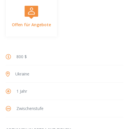
Offen für Angebote
800 $
Ukraine
1 Jahr
Zwischenstufe