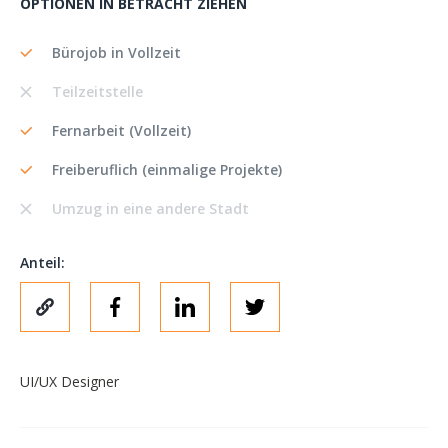
OPTIONEN IN BETRACHT ZIEHEN
Bürojob in Vollzeit
Teilzeitstelle
Fernarbeit (Vollzeit)
Freiberuflich (einmalige Projekte)
Umzug in eine andere Stadt
Anteil:
UI/UX Designer