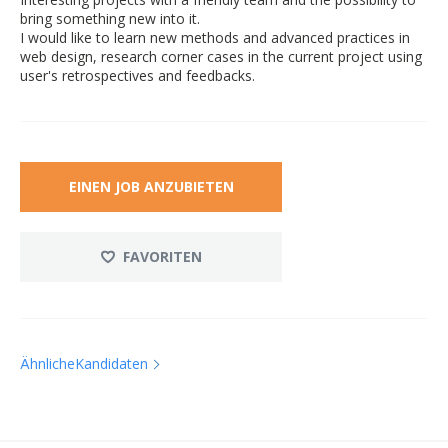
bring something new into it.
I would like to learn new methods and advanced practices in
web design, research corner cases in the current project using
user's retrospectives and feedbacks.
EINEN JOB ANZUBIETEN
FAVORITEN
ÄhnlicheKandidaten