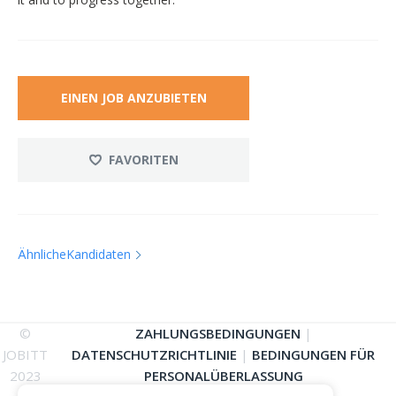
EINEN JOB ANZUBIETEN
FAVORITEN
ÄhnlicheKandidaten
©
ZAHLUNGSBEDINGUNGEN
|
JOBITT
DATENSCHUTZRICHTLINIE
|
BEDINGUNGEN FÜR
2023
PERSONALÜBERLASSUNG