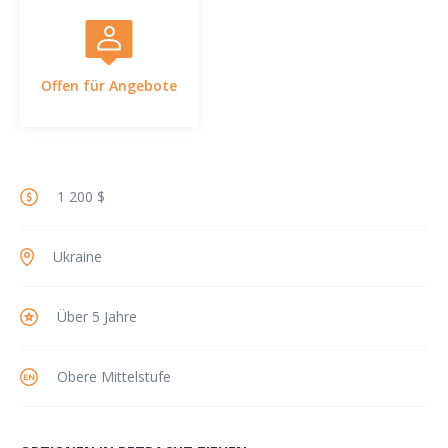
Offen für Angebote
1 200 $
Ukraine
Über 5 Jahre
Obere Mittelstufe