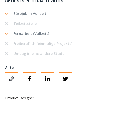
OPTIONEN IN BETRACHT ZIEHEN
Bürojob in Vollzeit
Teilzeitstelle
Fernarbeit (Vollzeit)
Freiberuflich (einmalige Projekte)
Umzug in eine andere Stadt
Anteil:
Product Designer