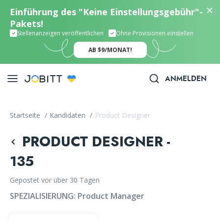
Einführung des "Keine Einstellungsgebühr"-
Pakets!
Stellenanzeigen veröffentlichen
Ohne Provisionen einstellen
AB $9/MONAT!
ANMELDEN
Startseite
/
Kandidaten
/
Product Designer
PRODUCT DESIGNER -
135
Gepostet vor über 30 Tagen
SPEZIALISIERUNG:
Product Manager