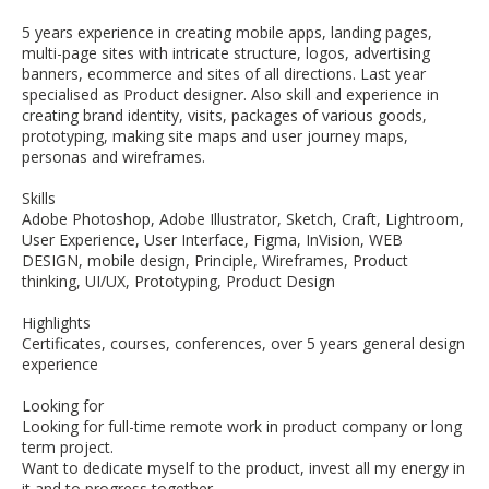
5 years experience in creating mobile apps, landing pages,
multi-page sites with intricate structure, logos, advertising
banners, ecommerce and sites of all directions. Last year
specialised as Product designer. Also skill and experience in
creating brand identity, visits, packages of various goods,
prototyping, making site maps and user journey maps,
personas and wireframes.
Skills
Adobe Photoshop, Adobe Illustrator, Sketch, Craft, Lightroom,
User Experience, User Interface, Figma, InVision, WEB
DESIGN, mobile design, Principle, Wireframes, Product
thinking, UI/UX, Prototyping, Product Design
Highlights
Certificates, courses, conferences, over 5 years general design
experience
Looking for
Looking for full-time remote work in product company or long
term project.
Want to dedicate myself to the product, invest all my energy in
it and to progress together.