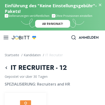
Einführung des "Keine Einstellungsgebühr"-
Pakets!
Stellenanzeigen veröffentlichen
Ohne Provisionen einstellen
AB $9/MONAT!
ANMELDEN
Startseite
/
Kandidaten
/
IT Recruiter
IT RECRUITER - 12
Gepostet vor über 30 Tagen
SPEZIALISIERUNG:
Recruiters and HR