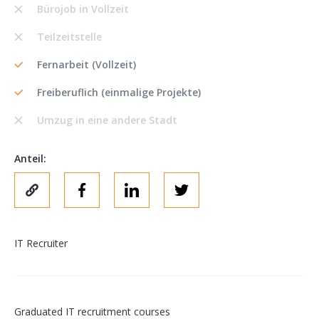
Bürojob in Vollzeit
Teilzeitstelle
Fernarbeit (Vollzeit)
Freiberuflich (einmalige Projekte)
Umzug in eine andere Stadt
Anteil:
IT Recruiter
Graduated IT recruitment courses