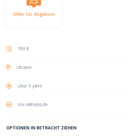
Offen für Angebote
700 $
Ukraine
Über 5 Jahre
Vor-Mittelstufe
OPTIONEN IN BETRACHT ZIEHEN