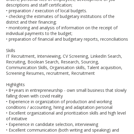
descriptions and staff certification;
• preparation / execution of local budgets.
• checking the estimates of budgetary institutions of the
district and their financing;
• monitoring and analysis of information on the receipt of
individual payments to the budget;
• preparation of financial and budgetary reports, reconciliations
Skills
IT Recruitment, Interviewing, CV Screening, LinkedIn Search,
Recruiting, Boolean Search, Research, Sourcing,
Communication Skills, Organisation skills, Talent acquisition,
Screening Resumes, recruitment, Recruitment
Highlights
• 8+years in entrepreneurship - own small business that slowly
falling down with covid reality
• Experience in organization of production and working
conditions / accounting, hiring and adaptation personal
• Excellent organizational and prioritization skills and high level
of initiative
• Experience in candidate selection, interviewing
• Excellent communication (both writing and speaking) and