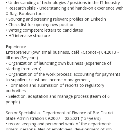
• Understanding of technologies / positions in the IT Industry
• Research skills - understanding and hands-on experience with
X-Ray, Boolean tools
• Sourcing and screening relevant profiles on Linkedin
• Check-list for opening new position
• Writing competent letters to candidates
• HR interview structure
Experience
Entrepreneur (own small business, café «Caprice») 04.2013 –
till now (8+years)
• Organization of launching own business (experience of
starting from zero)
• Organization of the work process: accounting for payments
to suppliers / cost and income management,
• Formation and submission of reports to regulatory
authorities
• Selection, adaptation and manage process (team of 6
people)
Senior Specialist at Department of Finance of Bar District
State Administration 09.2007 – 02.2021 (13+years)
• record keeping and personnel work of the department:
orders, personal files of employees, development of job