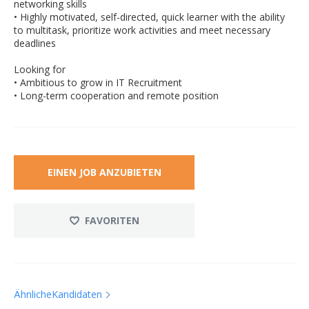
networking skills
• Highly motivated, self-directed, quick learner with the ability
to multitask, prioritize work activities and meet necessary
deadlines
Looking for
• Ambitious to grow in IT Recruitment
• Long-term cooperation and remote position
EINEN JOB ANZUBIETEN
FAVORITEN
ÄhnlicheKandidaten