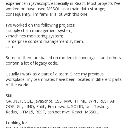
experience in Javascript, especially in React. Most projects I've
worked on have used MSSQL as a main data storage;
consequently, I'm familiar a lot with this one.
I've worked on the following projects:
- supply chain management system;
- machines monitoring system;
- enterprise content management system;
- etc.
Some of them are based on modern technologies, and others
contain a lot of legacy code.
Usually I work as a part of a team. Since my previous
workplace, my teammates have been located in different parts
of the world.
Skills
C#, .NET, SQL, JavaScript, CSS, MVC, HTML, WPF, REST API,
OOP, Git, LINQ, Entity Framework, SOLID, Unit Testing,
Redux, HTML5, REST, asp.net mvc, React, MSSQL
Looking for