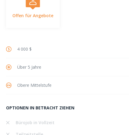
Offen für Angebote
4 000 $
Über 5 Jahre
Obere Mittelstufe
OPTIONEN IN BETRACHT ZIEHEN
Bürojob in Vollzeit
Teilzeitstelle