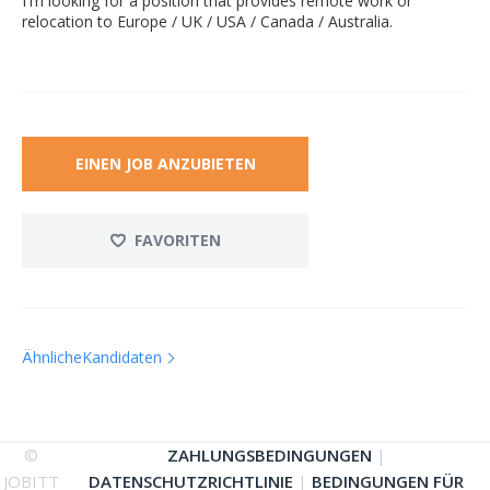
I'm looking for a position that provides remote work or
relocation to Europe / UK / USA / Canada / Australia.
EINEN JOB ANZUBIETEN
FAVORITEN
ÄhnlicheKandidaten
©
ZAHLUNGSBEDINGUNGEN
|
JOBITT
DATENSCHUTZRICHTLINIE
|
BEDINGUNGEN FÜR