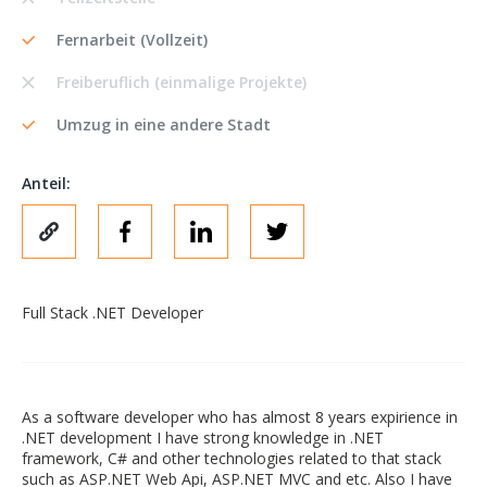
Fernarbeit (Vollzeit)
Freiberuflich (einmalige Projekte)
Umzug in eine andere Stadt
Anteil:
Full Stack .NET Developer
As a software developer who has almost 8 years expirience in
.NET development I have strong knowledge in .NET
framework, C# and other technologies related to that stack
such as ASP.NET Web Api, ASP.NET MVC and etc. Also I have