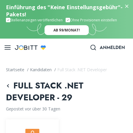
Einführung des "Keine Einstellungsgebühr"-
Pakets!
Stellenanzeigen veröffentlichen
Ohne Provisionen einstellen
AB $9/MONAT!
ANMELDEN
Startseite
/
Kandidaten
/
Full Stack .NET Developer
FULL STACK .NET
DEVELOPER - 29
Gepostet vor über 30 Tagen